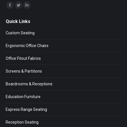
Find us on:
Facebook
Twitter
Linkedin
page
page
page
Quick Links
opens
opens
opens
in
in
in
Custom Seating
new
new
new
window
window
window
Ergonomic Office Chairs
Office Fitout Fabrics
Screens & Partitions
Boardrooms & Receptions
Education Furniture
Express Range Seating
Reception Seating