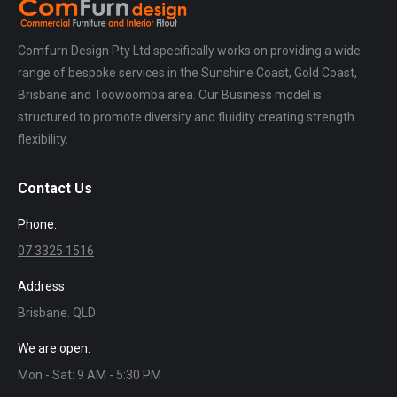
Comfurn Design Pty Ltd specifically works on providing a wide
range of bespoke services in the Sunshine Coast, Gold Coast,
Brisbane and Toowoomba area. Our Business model is
structured to promote diversity and fluidity creating strength
flexibility.
Contact Us
Phone:
07 3325 1516
Address:
Brisbane. QLD
We are open:
Mon - Sat: 9 AM - 5:30 PM