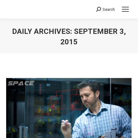
Search
Search:
DAILY ARCHIVES:
SEPTEMBER 3,
2015
You are here: