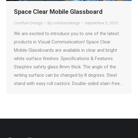
Space Clear Mobile Glassboard
Comfurn Design
By
comfurndesign
September 3, 2015
We are excited to introduce you to one of the latest
products in Visual Communication! Space Clear
Mobile Glassboards are available in clear and bright
white surface finishes. Specifications & Features:
Starphire safety glass 8mm thick. The angle of the
writing surface can be changed by 8 degrees. Steel
stand with easy roll castors. Double-sided stain-free…