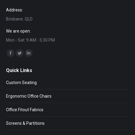
Address:
Brisbane. QLD
We are open:
Mon - Sat: 9 AM - 5:30 PM
Find us on:
Facebook
Twitter
Linkedin
page
page
page
Quick Links
opens
opens
opens
in
in
in
Custom Seating
new
new
new
window
window
window
Ergonomic Office Chairs
Office Fitout Fabrics
Screens & Partitions