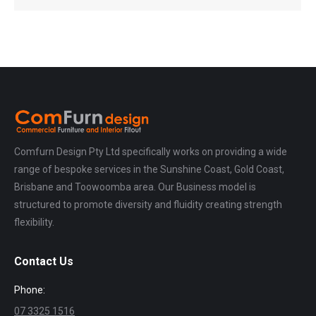
Comfurn Design Pty Ltd specifically works on providing a wide
range of bespoke services in the Sunshine Coast, Gold Coast,
Brisbane and Toowoomba area. Our Business model is
structured to promote diversity and fluidity creating strength
flexibility.
Contact Us
Phone:
07 3325 1516