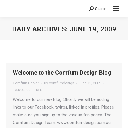
Search
Search:
DAILY ARCHIVES:
JUNE 19, 2009
You are here:
Welcome to the Comfurn Design Blog
Comfurn Design
By
comfurndesign
June 19, 2009
Leave a comment
Welcome to our new Blog. Shortly we will be adding
links to our Facebook, twitter, linked In profiles. Please
make sure you sign up to the various fan pages. The
Comfurn Design Team. www.comfurndesign.com.au