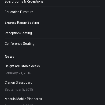
Boardrooms & Receptions
Education Furniture
Express Range Seating
Reception Seating
Conference Seating
News
Height adjustable desks
February 21, 2016
Clarion Glassboard
September 5, 2015
Modulo Mobile Pinboards