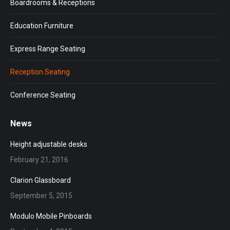
Boardrooms & Receptions
Education Furniture
Express Range Seating
Reception Seating
Conference Seating
News
Height adjustable desks
February 21, 2016
Clarion Glassboard
September 5, 2015
Modulo Mobile Pinboards