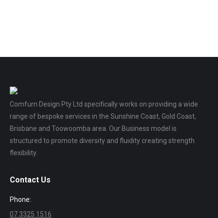
Comfurn Design Pty Ltd specifically works on providing a wide
range of bespoke services in the Sunshine Coast, Gold Coast,
Brisbane and Toowoomba area. Our Business model is
structured to promote diversity and fluidity creating strength
flexibility.
Contact Us
Phone:
07 3325 1516