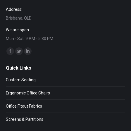
Address:
Brisbane. QLD
We are open:
Mon - Sat: 9 AM - 5:30 PM
Find us on:
Facebook
Twitter
Linkedin
page
page
page
Quick Links
opens
opens
opens
in
in
in
Custom Seating
new
new
new
window
window
window
Ergonomic Office Chairs
Office Fitout Fabrics
Screens & Partitions