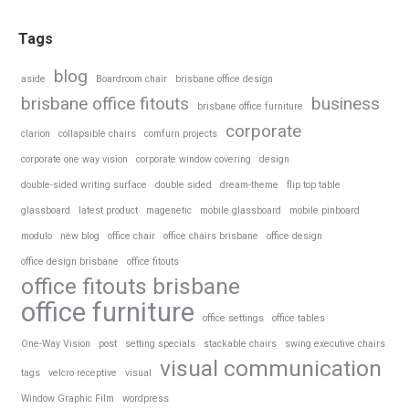
Tags
blog
aside
Boardroom chair
brisbane office design
brisbane office fitouts
business
brisbane office furniture
corporate
clarion
collapsible chairs
comfurn projects
corporate one way vision
corporate window covering
design
double-sided writing surface
double sided
dream-theme
flip top table
glassboard
latest product
magenetic
mobile glassboard
mobile pinboard
modulo
new blog
office chair
office chairs brisbane
office design
office design brisbane
office fitouts
office fitouts brisbane
office furniture
office settings
office tables
One-Way Vision
post
setting specials
stackable chairs
swing executive chairs
visual communication
tags
velcro receptive
visual
Window Graphic Film
wordpress