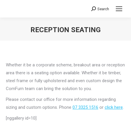
Search
Search:
RECEPTION SEATING
You are here:
Whether it be a corporate scheme, breakout area or reception
area there is a seating option available. Whether it be timber,
steel frame or fully upholstered and even custom design the
ComFurn team can bring the solution to you.
Please contact our office for more information regarding
sizing and custom options. Phone
07 3325 1516
or
click here
.
[nggallery id=10]