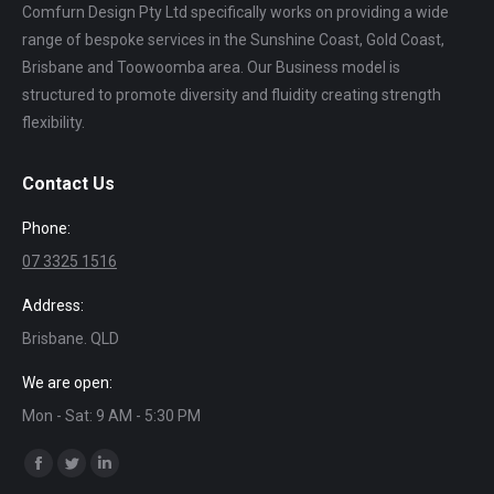
Comfurn Design Pty Ltd specifically works on providing a wide
range of bespoke services in the Sunshine Coast, Gold Coast,
Brisbane and Toowoomba area. Our Business model is
structured to promote diversity and fluidity creating strength
flexibility.
Contact Us
Phone:
07 3325 1516
Address:
Brisbane. QLD
We are open:
Mon - Sat: 9 AM - 5:30 PM
Find us on:
Facebook
Twitter
Linkedin