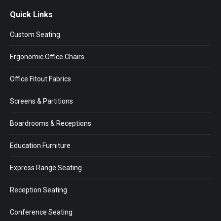
page
page
page
Quick Links
opens
opens
opens
in
in
in
Custom Seating
new
new
new
window
window
window
Ergonomic Office Chairs
Office Fitout Fabrics
Screens & Partitions
Boardrooms & Receptions
Education Furniture
Express Range Seating
Reception Seating
Conference Seating