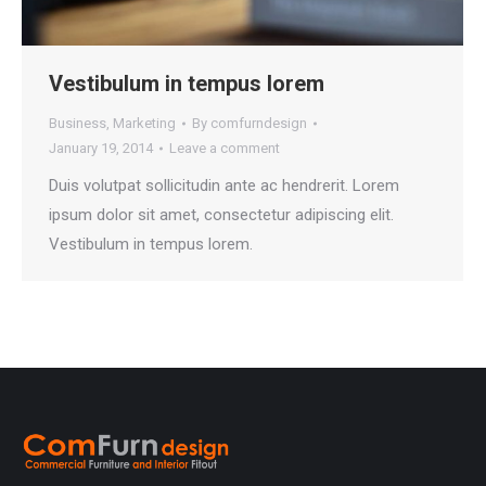
Vestibulum in tempus lorem
Business
,
Marketing
By
comfurndesign
January 19, 2014
Leave a comment
Duis volutpat sollicitudin ante ac hendrerit. Lorem
ipsum dolor sit amet, consectetur adipiscing elit.
Vestibulum in tempus lorem.