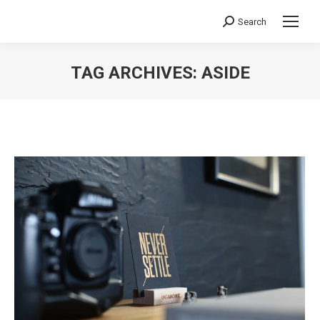
Search
Search:
TAG ARCHIVES:
ASIDE
You are here: