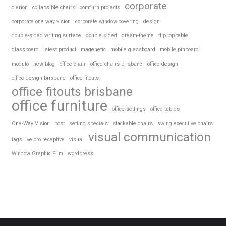
corporate
clarion
collapsible chairs
comfurn projects
corporate one way vision
corporate window covering
design
double-sided writing surface
double sided
dream-theme
flip top table
glassboard
latest product
magenetic
mobile glassboard
mobile pinboard
modulo
new blog
office chair
office chairs brisbane
office design
office design brisbane
office fitouts
office fitouts brisbane
office furniture
office settings
office tables
One-Way Vision
post
setting specials
stackable chairs
swing executive chairs
visual communication
tags
velcro receptive
visual
Window Graphic Film
wordpress