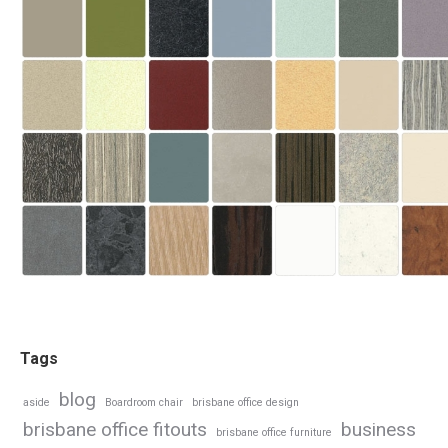
Tags
blog
aside
Boardroom chair
brisbane office design
brisbane office fitouts
business
brisbane office furniture