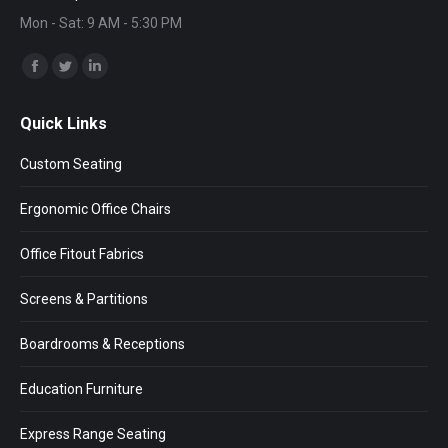
Mon - Sat: 9 AM - 5:30 PM
Find us on:
Facebook
Twitter
Linkedin
page
page
page
Quick Links
opens
opens
opens
in
in
in
Custom Seating
new
new
new
window
window
window
Ergonomic Office Chairs
Office Fitout Fabrics
Screens & Partitions
Boardrooms & Receptions
Education Furniture
Express Range Seating