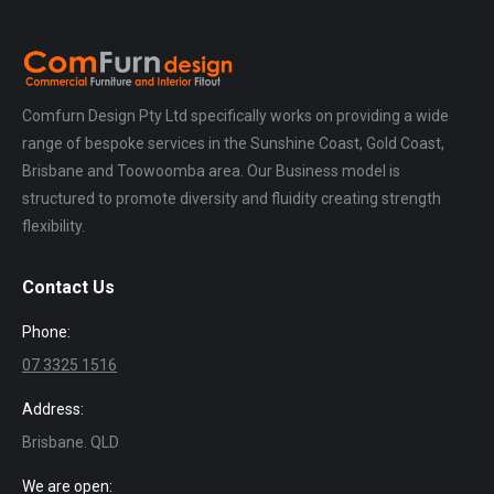
Comfurn Design Pty Ltd specifically works on providing a wide
range of bespoke services in the Sunshine Coast, Gold Coast,
Brisbane and Toowoomba area. Our Business model is
structured to promote diversity and fluidity creating strength
flexibility.
Contact Us
Phone:
07 3325 1516
Address:
Brisbane. QLD
We are open: