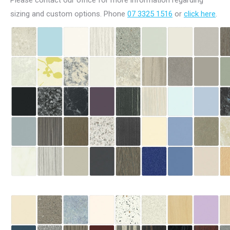
Please contact our office for more information regarding
sizing and custom options. Phone
07 3325 1516
or
click here
.