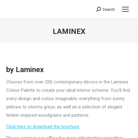
Search
Search:
LAMINEX
You are here:
by Laminex
Choose from over 200 contemporary décors in the Laminex
Colour Palette to create your ideal interior scheme. You’ll find
every design and colour imaginable; everything from sunny
yellows to stormy greys, as well as a selection of elegant
timber-inspired woodgrains and patterns.
Click here to download the brochure