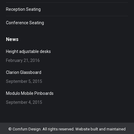
Reception Seating
Conference Seating
News
Height adjustable desks
February 21, 2016
Clarion Glassboard
September 5, 2015
Modulo Mobile Pinboards
September 4, 2015
© Comfurn Design. All rights reserved. Website built and maintained