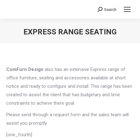
Search
Search:
EXPRESS RANGE SEATING
You are here:
ComFurn Design
also has an extensive Express range of
office furniture, seating and accessories available at short
notice and ready to configure and install. This range has been
created to assist the client that has budgetary and time
constraints to achieve there goal.
Please send through a request form and the sales team will
assist you promptly
[one_fourth]