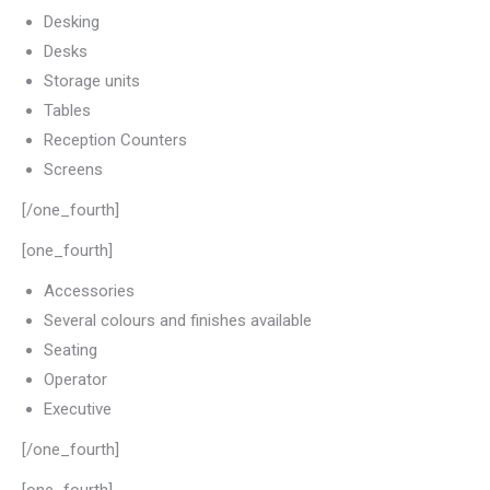
Desking
Desks
Storage units
Tables
Reception Counters
Screens
[/one_fourth]
[one_fourth]
Accessories
Several colours and finishes available
Seating
Operator
Executive
[/one_fourth]