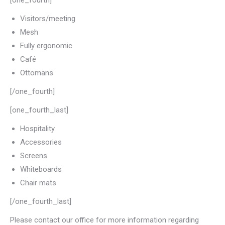
[one_fourth]
Visitors/meeting
Mesh
Fully ergonomic
Café
Ottomans
[/one_fourth]
[one_fourth_last]
Hospitality
Accessories
Screens
Whiteboards
Chair mats
[/one_fourth_last]
Please contact our office for more information regarding