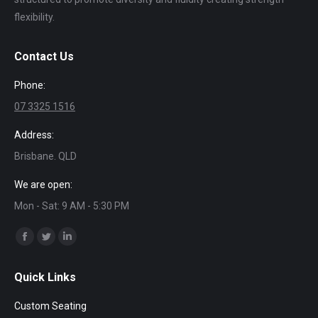
flexibility.
Contact Us
Phone:
07 3325 1516
Address:
Brisbane. QLD
We are open:
Mon - Sat: 9 AM - 5:30 PM
Find us on:
Facebook
Twitter
Linkedin
page
page
page
Quick Links
opens
opens
opens
in
in
in
Custom Seating