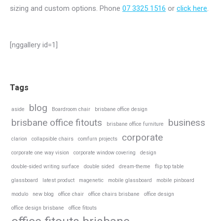
sizing and custom options. Phone
07 3325 1516
or
click here
.
[nggallery id=1]
Tags
blog
aside
Boardroom chair
brisbane office design
brisbane office fitouts
business
brisbane office furniture
corporate
clarion
collapsible chairs
comfurn projects
corporate one way vision
corporate window covering
design
double-sided writing surface
double sided
dream-theme
flip top table
glassboard
latest product
magenetic
mobile glassboard
mobile pinboard
modulo
new blog
office chair
office chairs brisbane
office design
office design brisbane
office fitouts