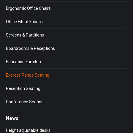
new
new
new
window
window
window
Ergonomic Office Chairs
Office Fitout Fabrics
Screens & Partitions
Boardrooms & Receptions
Education Furniture
Express Range Seating
Reception Seating
Conference Seating
News
Height adjustable desks