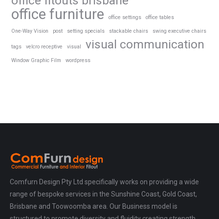
office fitouts brisbane
office furniture
office settings
office tables
One-Way Vision
post
setting specials
stackable chairs
swing executive chairs
visual communication
tags
velcro receptive
visual
Window Graphic Film
wordpress
Comfurn Design Pty Ltd specifically works on providing a wide
range of bespoke services in the Sunshine Coast, Gold Coast,
Brisbane and Toowoomba area. Our Business model is
structured to promote diversity and fluidity creating strength