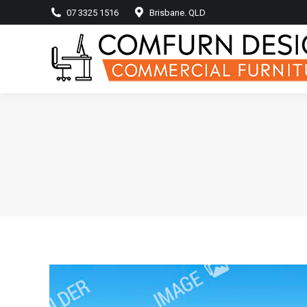
07 3325 1516
Brisbane. QLD
Home
Produ