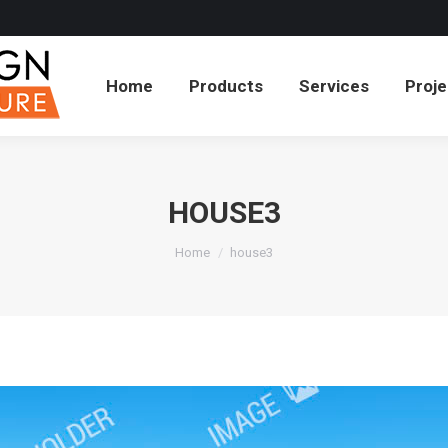
cts
Services
Projects
About
Blog
Co
Home
Products
Services
Proje
HOUSE3
You are here:
Home
house3