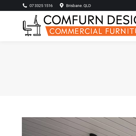
07 3325 1516
Brisbane. QLD
Home
Produ