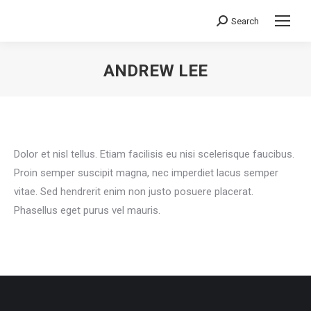
Search
Search:
ANDREW LEE
You are here:
Dolor et nisl tellus. Etiam facilisis eu nisi scelerisque faucibus.
Proin semper suscipit magna, nec imperdiet lacus semper
vitae. Sed hendrerit enim non justo posuere placerat.
Phasellus eget purus vel mauris.