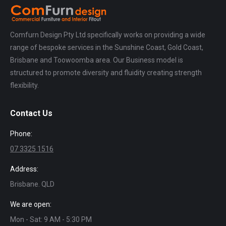
Comfurn Design Pty Ltd specifically works on providing a wide
range of bespoke services in the Sunshine Coast, Gold Coast,
Brisbane and Toowoomba area. Our Business model is
structured to promote diversity and fluidity creating strength
flexibility.
Contact Us
Phone:
07 3325 1516
Address:
Brisbane. QLD
We are open:
Mon - Sat: 9 AM - 5:30 PM