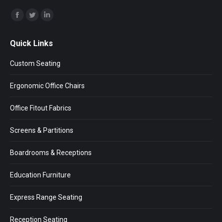
Find us on:
Facebook
Twitter
Linkedin
page
page
page
Quick Links
opens
opens
opens
in
in
in
Custom Seating
new
new
new
window
window
window
Ergonomic Office Chairs
Office Fitout Fabrics
Screens & Partitions
Boardrooms & Receptions
Education Furniture
Express Range Seating
Reception Seating