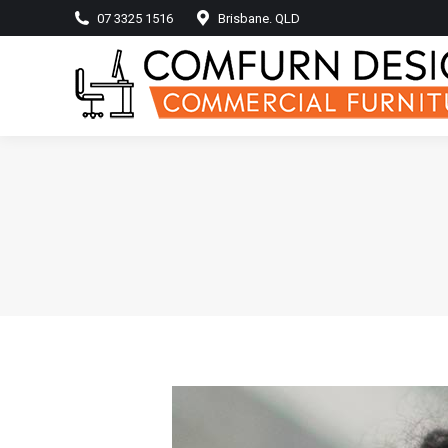
07 3325 1516
Brisbane. QLD
Home
Produ