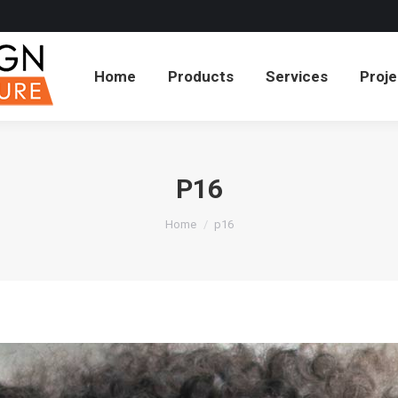
cts
Services
Projects
About
Blog
Co
Home
Products
Services
Proje
P16
You are here:
Home
p16