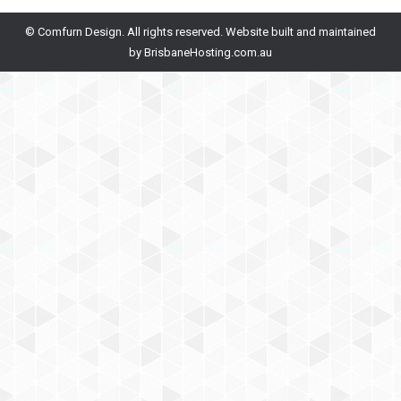
© Comfurn Design. All rights reserved. Website built and maintained
by
BrisbaneHosting.com.au