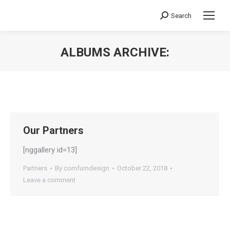
Search
Search:
ALBUMS ARCHIVE:
You are here:
Our Partners
[nggallery id=13]
Partners
By
comfurndesign
October 22, 2018
Leave a comment