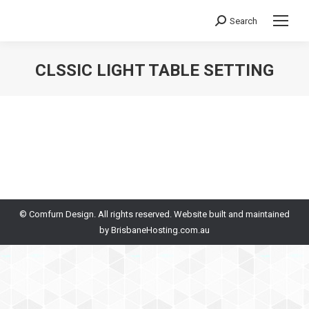
Search
Search:
CLSSIC LIGHT TABLE SETTING
You are here:
© Comfurn Design. All rights reserved. Website built and maintained
by
BrisbaneHosting.com.au