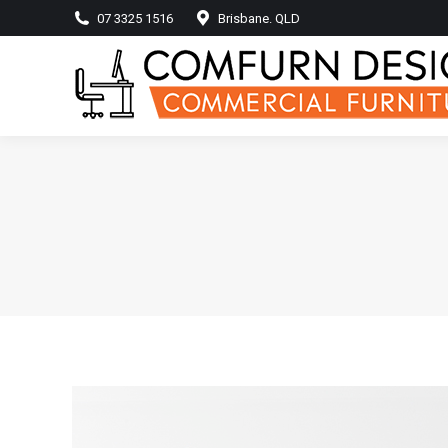
07 3325 1516
Brisbane. QLD
Home
Produ