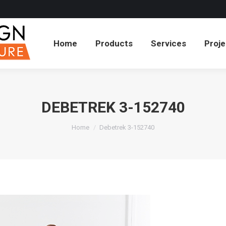
cts
Services
Projects
About
Blog
Co
Home
Products
Services
Proje
DEBETREK 3-152740
You are here:
Home
Debetrek 3-152740