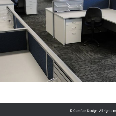
© Comfurn Design. All rights r