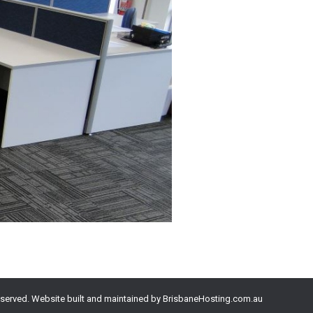
eserved. Website built and maintained by
BrisbaneHosting.com.au