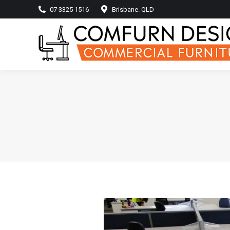
07 3325 1516
Brisbane. QLD
Home
Produ