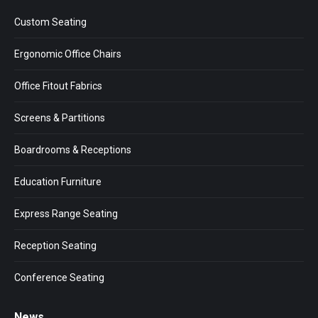
in
in
in
Custom Seating
new
new
new
window
window
window
Ergonomic Office Chairs
Office Fitout Fabrics
Screens & Partitions
Boardrooms & Receptions
Education Furniture
Express Range Seating
Reception Seating
Conference Seating
News