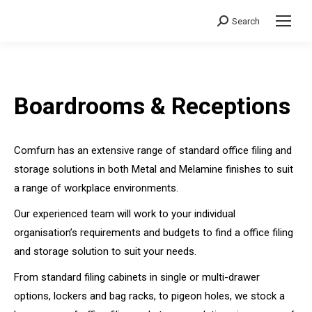
Search
Search:
Boardrooms & Receptions
Comfurn has an extensive range of standard office filing and
storage solutions in both Metal and Melamine finishes to suit
a range of workplace environments.
Our experienced team will work to your individual
organisation’s requirements and budgets to find a office filing
and storage solution to suit your needs.
From standard filing cabinets in single or multi-drawer
options, lockers and bag racks, to pigeon holes, we stock a