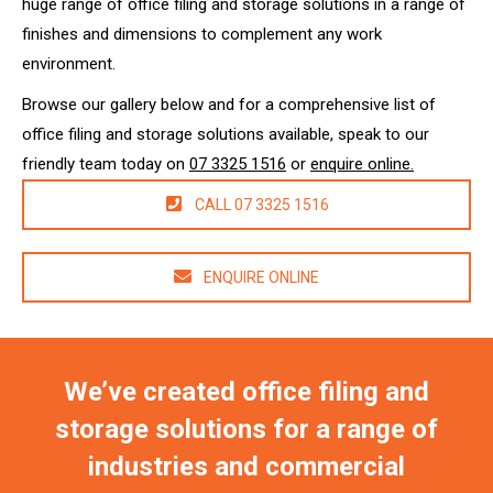
huge range of office filing and storage solutions in a range of
finishes and dimensions to complement any work
environment.
Browse our gallery below and for a comprehensive list of
office filing and storage solutions available, speak to our
friendly team today on
07 3325 1516
or
enquire online.
CALL 07 3325 1516
ENQUIRE ONLINE
We’ve created office filing and
storage solutions for a range of
industries and commercial