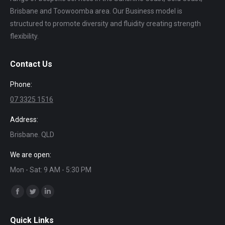
Brisbane and Toowoomba area. Our Business model is
structured to promote diversity and fluidity creating strength
flexibility.
Contact Us
Phone:
07 3325 1516
Address:
Brisbane. QLD
We are open:
Mon - Sat: 9 AM - 5:30 PM
Find us on:
Facebook
Twitter
Linkedin
page
page
page
Quick Links
opens
opens
opens