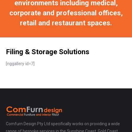
environments including medical,
corporate and professional offices,
retail and restaurant spaces.
Filing & Storage Solutions
[nggallery id=7]
Comfurn Design Pty Ltd specifically works on providing a wide
range of bespoke services in the Sunshine Coast, Gold Coast,