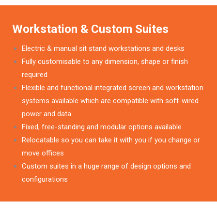
Workstation & Custom Suites
Electric & manual sit stand workstations and desks
Fully customisable to any dimension, shape or finish
required
Flexible and functional integrated screen and workstation
systems available which are compatible with soft-wired
power and data
Fixed, free-standing and modular options available
Relocatable so you can take it with you if you change or
move offices
Custom suites in a huge range of design options and
configurations