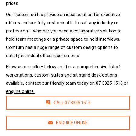
prices.
Our custom suites provide an ideal solution for executive
offices and are fully customisable to suit any industry or
profession – whether you need a collaborative solution to
hold team meetings or a private space to hold interviews,
Comfurn has a huge range of custom design options to
satisfy individual office requirements.
Browse our gallery below and for a comprehensive list of
workstations, custom suites and sit stand desk options
available, contact our friendly team today on
07 3325 1516
or
enquire online.
CALL 07 3325 1516
ENQUIRE ONLINE