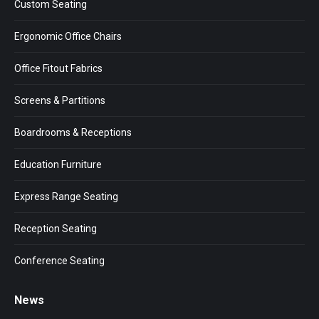
Custom Seating
new
new
new
window
window
window
Ergonomic Office Chairs
Office Fitout Fabrics
Screens & Partitions
Boardrooms & Receptions
Education Furniture
Express Range Seating
Reception Seating
Conference Seating
News