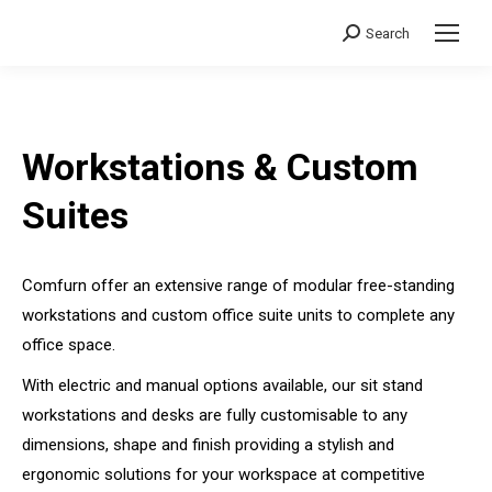
Search
Search:
Workstations & Custom
Suites
Comfurn offer an extensive range of modular free-standing
workstations and custom office suite units to complete any
office space.
With electric and manual options available, our sit stand
workstations and desks are fully customisable to any
dimensions, shape and finish providing a stylish and
ergonomic solutions for your workspace at competitive