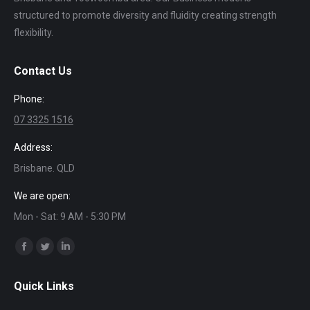
structured to promote diversity and fluidity creating strength
flexibility.
Contact Us
Phone:
07 3325 1516
Address:
Brisbane. QLD
We are open:
Mon - Sat: 9 AM - 5:30 PM
Find us on:
Facebook
Twitter
Linkedin
page
page
page
Quick Links
opens
opens
opens
in
in
in