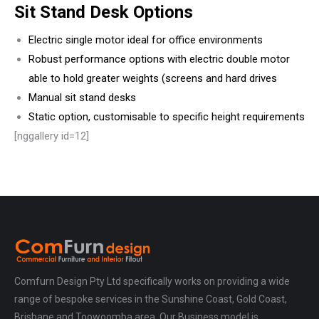
Sit Stand Desk Options
Electric single motor ideal for office environments
Robust performance options with electric double motor
able to hold greater weights (screens and hard drives
Manual sit stand desks
Static option, customisable to specific height requirements
[nggallery id=12]
Comfurn Design Pty Ltd specifically works on providing a wide
range of bespoke services in the Sunshine Coast, Gold Coast,
Brisbane and Toowoomba area. Our Business model is