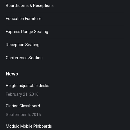
Boardrooms & Receptions
Education Furniture
Express Range Seating
Reception Seating
Conference Seating
News
Height adjustable desks
February 21, 2016
Clarion Glassboard
September 5, 2015
Modulo Mobile Pinboards