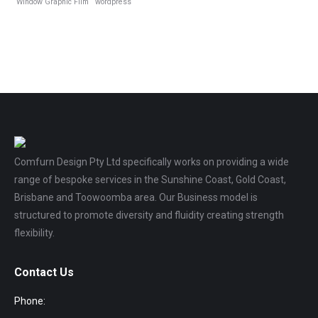
Window Graphic Film
wordpress
Comfurn Design Pty Ltd specifically works on providing a wide
range of bespoke services in the Sunshine Coast, Gold Coast,
Brisbane and Toowoomba area. Our Business model is
structured to promote diversity and fluidity creating strength
flexibility.
Contact Us
Phone: