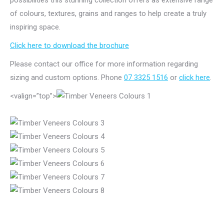
possibilities this stunning collection offers as extensive range
of colours, textures, grains and ranges to help create a truly
inspiring space.
Click here to download the brochure
Please contact our office for more information regarding
sizing and custom options. Phone
07 3325 1516
or
click here
.
<valign=”top”>