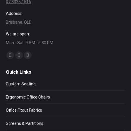
07 3325 1516
Address:
Brisbane. QLD
We are open:
Mon - Sat: 9 AM - 5:30 PM
Find us on:
Facebook
Twitter
Linkedin
page
page
page
Quick Links
opens
opens
opens
in
in
in
Custom Seating
new
new
new
window
window
window
Ergonomic Office Chairs
Office Fitout Fabrics
Screens & Partitions