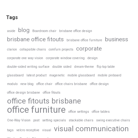
Tags
blog
aside
Boardroom chair
brisbane office design
brisbane office fitouts
business
brisbane office furniture
corporate
clarion
collapsible chairs
comfurn projects
corporate one way vision
corporate window covering
design
double-sided writing surface
double sided
dream-theme
flip top table
glassboard
latest product
magenetic
mobile glassboard
mobile pinboard
modulo
new blog
office chair
office chairs brisbane
office design
office design brisbane
office fitouts
office fitouts brisbane
office furniture
office settings
office tables
One-Way Vision
post
setting specials
stackable chairs
swing executive chairs
visual communication
tags
velcro receptive
visual