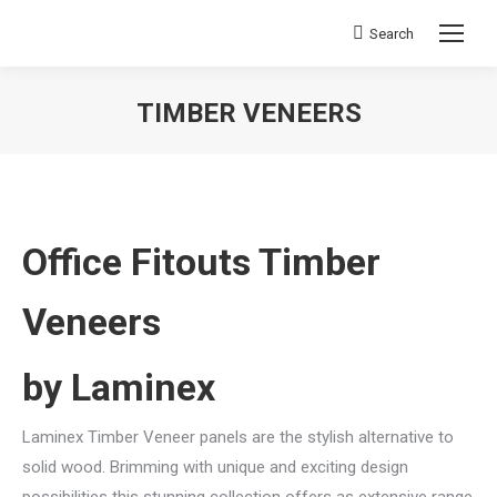
Search
Search:
TIMBER VENEERS
You are here:
Office Fitouts Timber
Veneers
by Laminex
Laminex Timber Veneer panels are the stylish alternative to
solid wood. Brimming with unique and exciting design